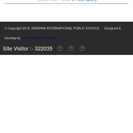
© Copyright 2016. KRISHNA INTERNATIONAL PUBLIC SCHOOL Designed &
Develop by
Green Circle Technology
Site Visitor :- 322035