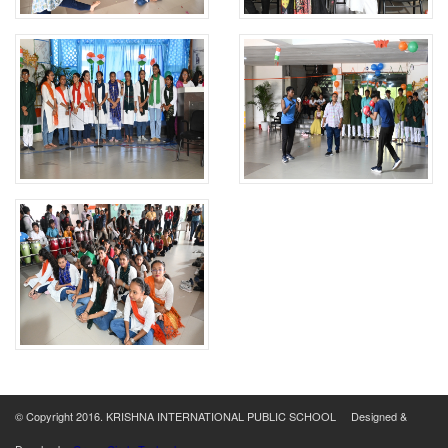
© Copyright 2016. KRISHNA INTERNATIONAL PUBLIC SCHOOL Designed &