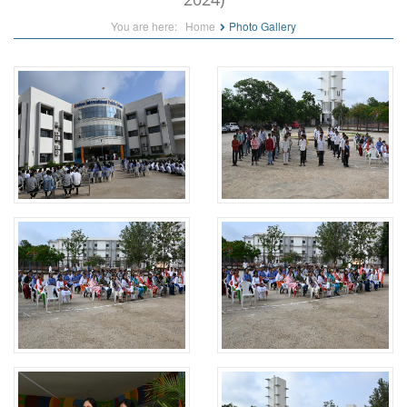
You are here:
Home
Photo Gallery