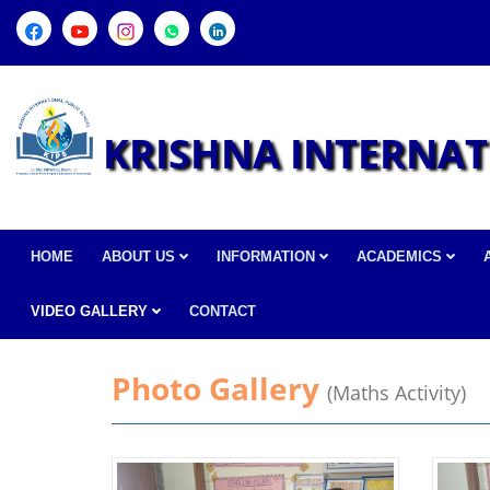
KRISHNA INTERNAT
HOME
ABOUT US
INFORMATION
ACADEMICS
VIDEO GALLERY
CONTACT
Photo Gallery
(Maths Activity)