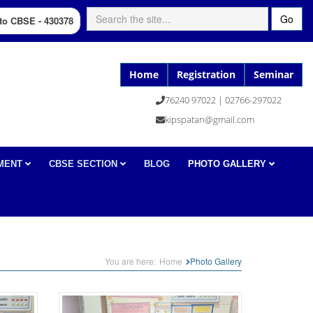
Go
d to CBSE - 430378
Home
Registration
Seminar
76240 97022 | 02766-297022
kipspatan@gmail.com
MENT
CBSE SECTION
BLOG
PHOTO GALLERY
You are here:
Home
Photo Gallery