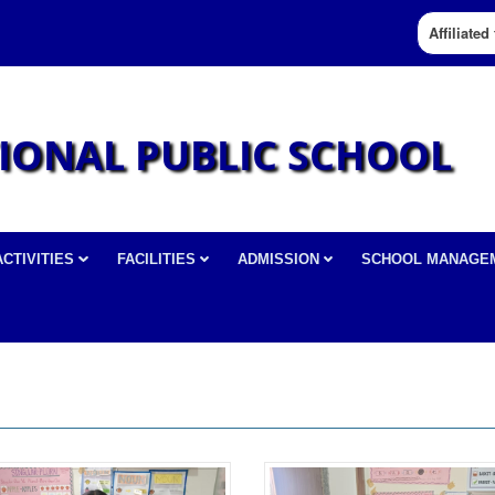
Affiliate
IONAL PUBLIC SCHOOL
ACTIVITIES
FACILITIES
ADMISSION
SCHOOL MANAGE