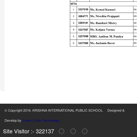
© Copyright 2016. KRISHNA INTERNATIONAL PUBLIC SCHOOL Designed &
Develop by
Green Circle Technology
Site Visitor :- 322137