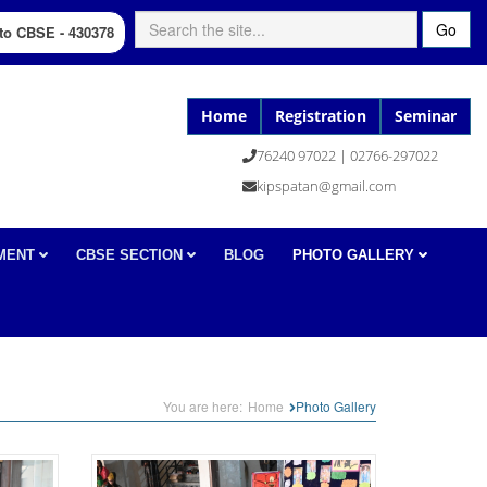
Go
d to CBSE - 430378
Home
Registration
Seminar
76240 97022 | 02766-297022
kipspatan@gmail.com
MENT
CBSE SECTION
BLOG
PHOTO GALLERY
You are here:
Home
Photo Gallery