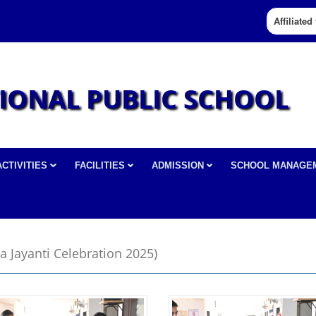
Affiliate
IONAL PUBLIC SCHOOL
ACTIVITIES
FACILITIES
ADMISSION
SCHOOL MANAGE
a Jayanti Celebration 2025)