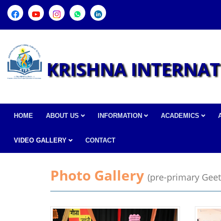
KRISHNA INTERNAT
HOME
ABOUT US
INFORMATION
ACADEMICS
VIDEO GALLERY
CONTACT
Photo Gallery
(pre-primary Geet