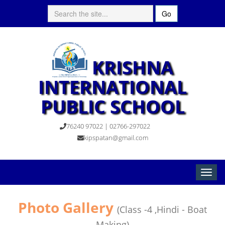
Go
KRISHNA
INTERNATIONAL
PUBLIC SCHOOL
76240 97022 | 02766-297022
kipspatan@gmail.com
Toggle
naviga
Photo Gallery
(Class -4 ,Hindi - Boat
Making)