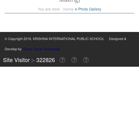
You are here:
Home
Photo Gallery
© Copyright 2016. KRISHNA INTERNATIONAL PUBLIC SCHOOL Designed &
Develop by
Green Circle Technology
Site Visitor :- 322826