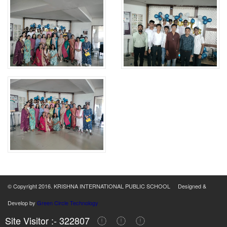
© Copyright 2016. KRISHNA INTERNATIONAL PUBLIC SCHOOL Designed &
Develop by
Green Circle Technology
Site Visitor :- 322807