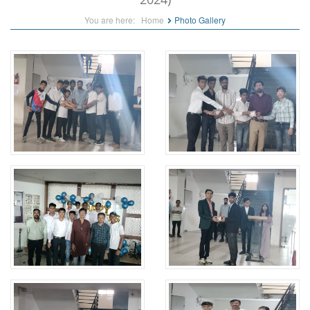
You are here:
Home
Photo Gallery